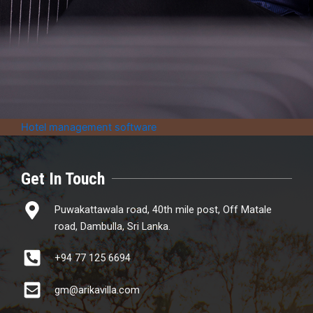
Hotel management software
Get In Touch
Puwakattawala road, 40th mile post, Off Matale
road, Dambulla, Sri Lanka.
+94 77 125 6694
gm@arikavilla.com