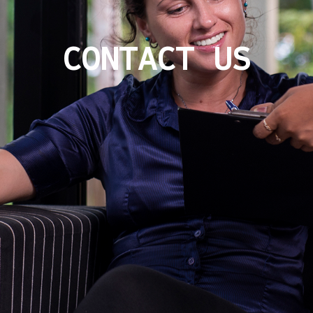
CONTACT US