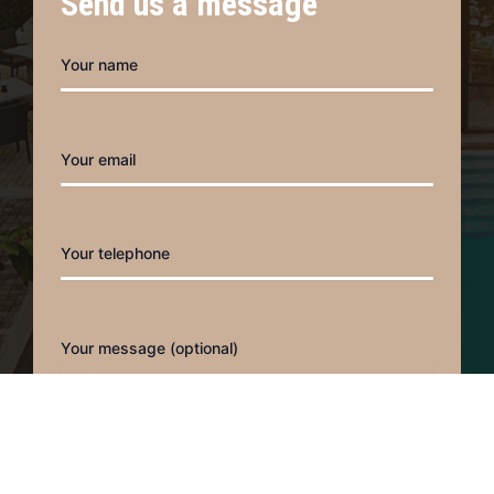
Send us a message
o
r
k
a
m
Your name
Your email
Your telephone
Your message (optional)