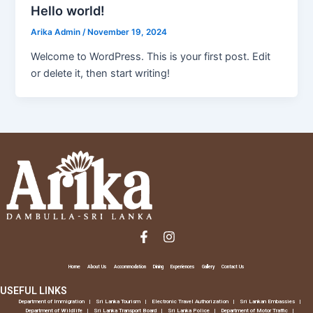
Hello world!
Arika Admin
/
November 19, 2024
Welcome to WordPress. This is your first post. Edit
or delete it, then start writing!
F
I
a
n
c
s
e
t
Home
About Us
Accommodation
Dining
Experiences
Gallery
Contact Us
b
a
USEFUL LINKS
o
g
o
r
Department of Immigration
Sri Lanka Tourism
Electronic Travel Authorization
Sri Lankan Embassies
Department of Wildlife
Sri Lanka Transport Board
Sri Lanka Police
Department of Motor Traffic