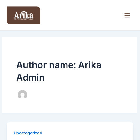
Skip
Main
to
Men
content
Author name: Arika
Admin
Uncategorized