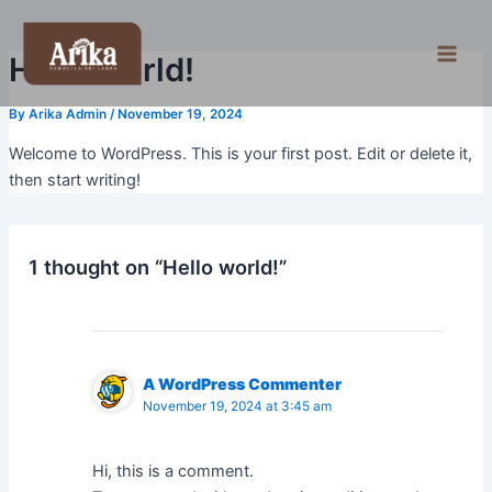
Skip
Main
to
Men
Hello world!
content
By
Arika Admin
/
November 19, 2024
Welcome to WordPress. This is your first post. Edit or delete it,
then start writing!
1 thought on “Hello world!”
A WordPress Commenter
November 19, 2024 at 3:45 am
Hi, this is a comment.