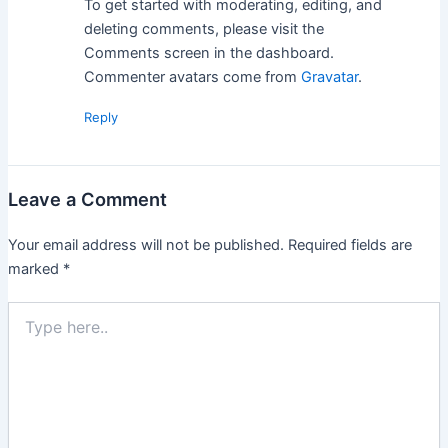
To get started with moderating, editing, and
deleting comments, please visit the
Comments screen in the dashboard.
Commenter avatars come from
Gravatar
.
Reply
Leave a Comment
Your email address will not be published.
Required fields are
marked
*
Type
here..