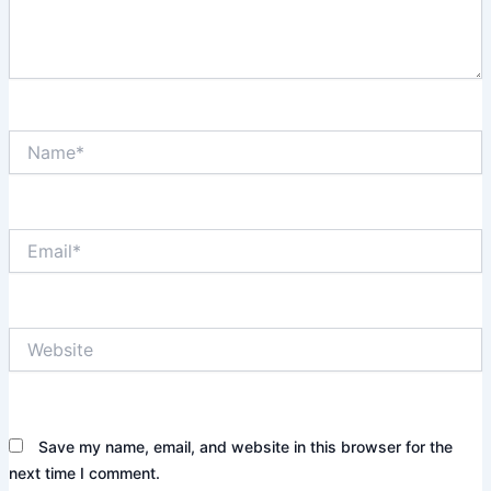
Name*
Email*
Website
Save my name, email, and website in this browser for the
next time I comment.